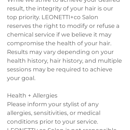
result, the integrity of your hair is our
top priority. LEONETTI+co Salon
reserves the right to modify or refuse a
chemical service if we believe it may
compromise the health of your hair.
Results may vary depending on your
health history, hair history, and multiple
sessions may be required to achieve
your goal.
Health + Allergies
Please inform your stylist of any
allergies, sensitivities, or medical
conditions prior to your service.