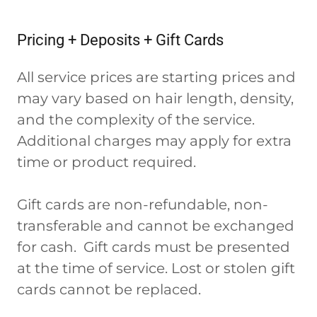
Pricing + Deposits + Gift Cards
All service prices are starting prices and
may vary based on hair length, density,
and the complexity of the service.
Additional charges may apply for extra
time or product required.
Gift cards are non-refundable, non-
transferable and cannot be exchanged
for cash. Gift cards must be presented
at the time of service. Lost or stolen gift
cards cannot be replaced.