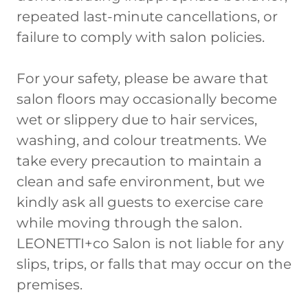
repeated last-minute cancellations, or
failure to comply with salon policies.
For your safety, please be aware that
salon floors may occasionally become
wet or slippery due to hair services,
washing, and colour treatments. We
take every precaution to maintain a
clean and safe environment, but we
kindly ask all guests to exercise care
while moving through the salon.
LEONETTI+co Salon is not liable for any
slips, trips, or falls that may occur on the
premises.