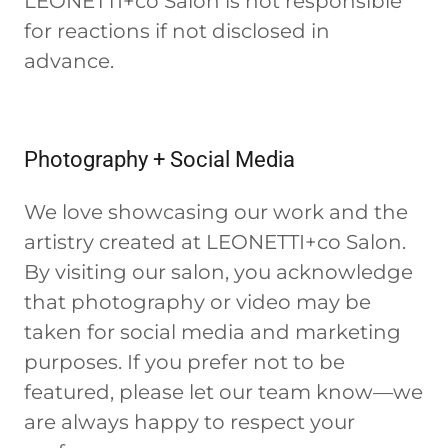
LEONETTI+co Salon is not responsible
for reactions if not disclosed in
advance.
Photography + Social Media
We love showcasing our work and the
artistry created at LEONETTI+co Salon.
By visiting our salon, you acknowledge
that photography or video may be
taken for social media and marketing
purposes. If you prefer not to be
featured, please let our team know—we
are always happy to respect your