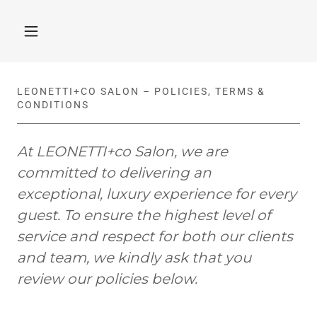
LEONETTI+CO SALON – POLICIES, TERMS &
CONDITIONS
At LEONETTI+co Salon, we are
committed to delivering an
exceptional, luxury experience for every
guest. To ensure the highest level of
service and respect for both our clients
and team, we kindly ask that you
review our policies below.