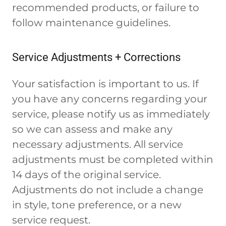
recommended products, or failure to
follow maintenance guidelines.
Service Adjustments + Corrections
Your satisfaction is important to us. If
you have any concerns regarding your
service, please notify us as immediately
so we can assess and make any
necessary adjustments. All service
adjustments must be completed within
14 days of the original service.
Adjustments do not include a change
in style, tone preference, or a new
service request.