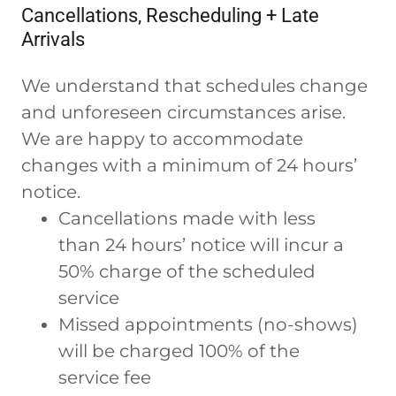
Cancellations, Rescheduling + Late
Arrivals
We understand that schedules change
and unforeseen circumstances arise.
We are happy to accommodate
changes with a minimum of 24 hours’
notice.
Cancellations made with less
than 24 hours’ notice will incur a
50% charge of the scheduled
service
Missed appointments (no-shows)
will be charged 100% of the
service fee