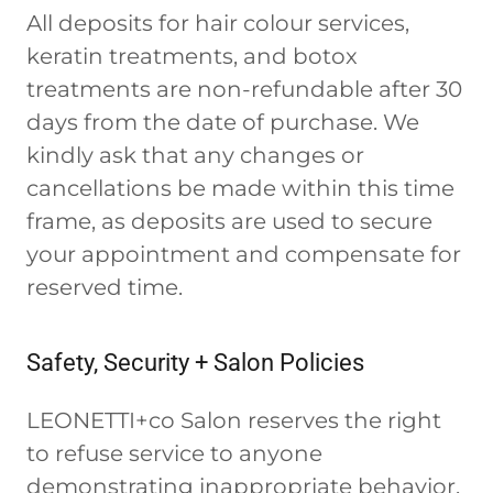
All deposits for hair colour services,
keratin treatments, and botox
treatments are non-refundable after 30
days from the date of purchase. We
kindly ask that any changes or
cancellations be made within this time
frame, as deposits are used to secure
your appointment and compensate for
reserved time.
Safety, Security + Salon Policies
LEONETTI+co Salon reserves the right
to refuse service to anyone
demonstrating inappropriate behavior,