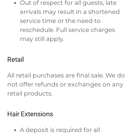
Out of respect for all guests, late
arrivals may result in a shortened
service time or the need to
reschedule. Full service charges
may still apply.
Retail
All retail purchases are final sale. We do
not offer refunds or exchanges on any
retail products.
Hair Extensions
A deposit is required for all