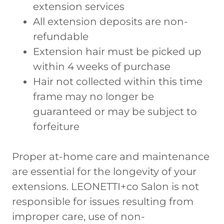
extension services
All extension deposits are non-
refundable
Extension hair must be picked up
within 4 weeks of purchase
Hair not collected within this time
frame may no longer be
guaranteed or may be subject to
forfeiture
Proper at-home care and maintenance
are essential for the longevity of your
extensions. LEONETTI+co Salon is not
responsible for issues resulting from
improper care, use of non-