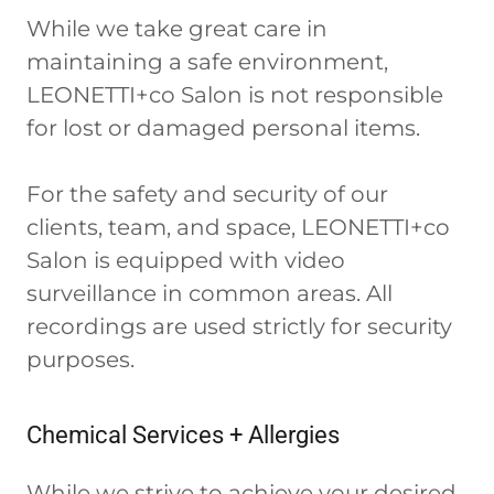
While we take great care in
maintaining a safe environment,
LEONETTI+co Salon is not responsible
for lost or damaged personal items.
For the safety and security of our
clients, team, and space, LEONETTI+co
Salon is equipped with video
surveillance in common areas. All
recordings are used strictly for security
purposes.
Chemical Services + Allergies
While we strive to achieve your desired