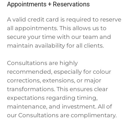
Appointments + Reservations
A valid credit card is required to reserve
all appointments. This allows us to
secure your time with our team and
maintain availability for all clients.
Consultations are highly
recommended, especially for colour
corrections, extensions, or major
transformations. This ensures clear
expectations regarding timing,
maintenance, and investment. All of
our Consultations are complimentary.